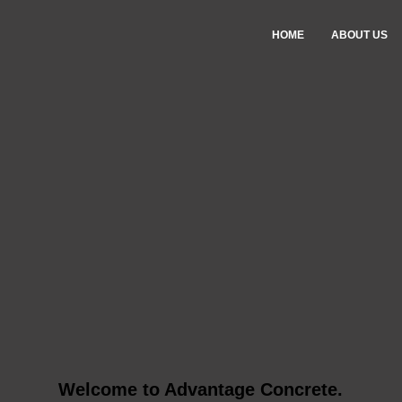
HOME
ABOUT US
Welcome to Advantage Concrete.