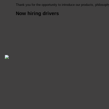
Thank you for the opportunity to introduce our products, philoso
Now hiring drivers